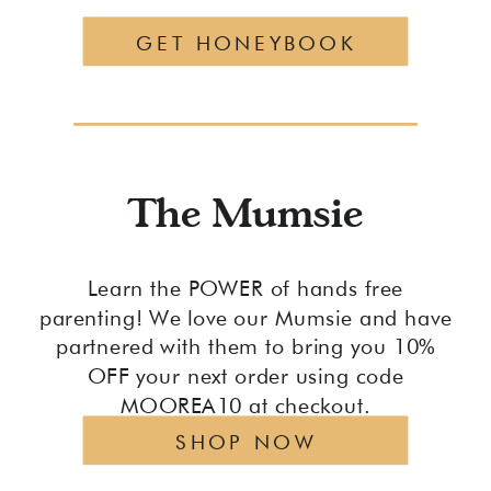
GET HONEYBOOK
The Mumsie
Learn the POWER of hands free
parenting! We love our Mumsie and have
partnered with them to bring you 10%
OFF your next order using code
MOOREA10 at checkout.
SHOP NOW