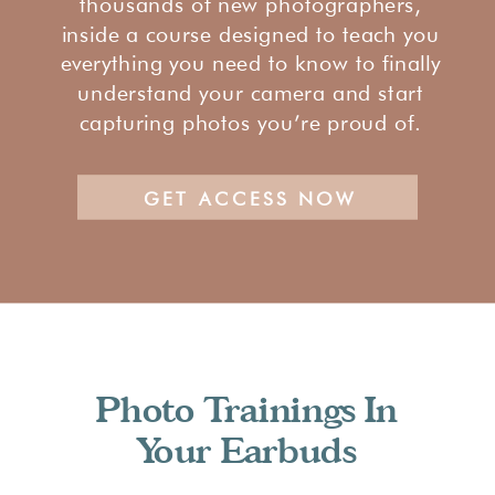
thousands of new photographers,
inside a course designed to teach you
everything you need to know to finally
understand your camera and start
capturing photos you’re proud of.
GET ACCESS NOW
Photo Trainings In
Your Earbuds