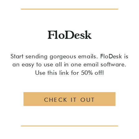
FloDesk
Start sending gorgeous emails. FloDesk is
an easy to use all in one email software.
Use this link for 50% off!
CHECK IT OUT