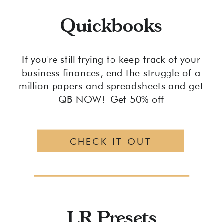
Quickbooks
If you're still trying to keep track of your
business finances, end the struggle of a
million papers and spreadsheets and get
QB NOW! Get 50% off
CHECK IT OUT
LR Presets