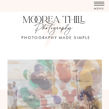
MENU
PHOTOGRAPHY MADE SIMPLE