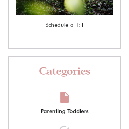
Schedule a 1:1
Categories
Parenting Toddlers