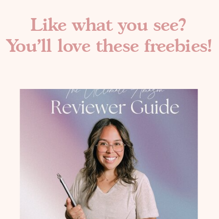
Like what you see?
You'll love these freebies!