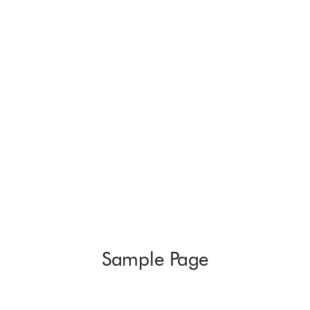
Sample Page