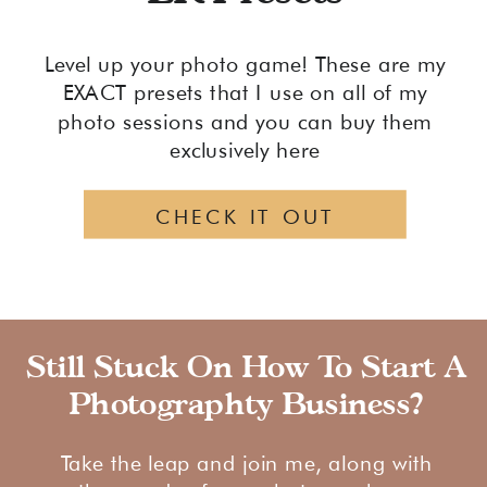
Level up your photo game! These are my
EXACT presets that I use on all of my
photo sessions and you can buy them
exclusively here
CHECK IT OUT
Still Stuck On How To Start A
Photographty Business?
Take the leap and join me, along with