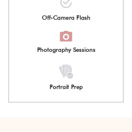
Off-Camera Flash
Photography Sessions
Portrait Prep