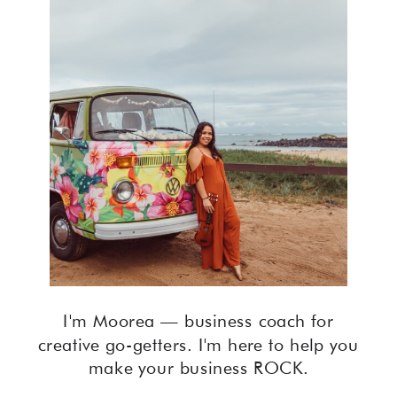
I'm Moorea — business coach for
creative go-getters. I'm here to help you
make your business ROCK.