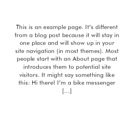
This is an example page. It’s different
from a blog post because it will stay in
one place and will show up in your
site navigation (in most themes). Most
people start with an About page that
introduces them to potential site
visitors. It might say something like
this: Hi there! I’m a bike messenger
[…]