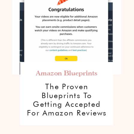
Amazon Blueprints
The Proven
Blueprints To
Getting Accepted
For Amazon Reviews