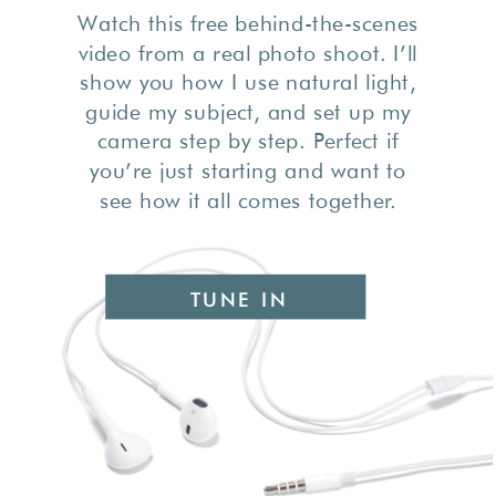
Watch this free behind-the-scenes
video from a real photo shoot. I’ll
show you how I use natural light,
guide my subject, and set up my
camera step by step. Perfect if
you’re just starting and want to
see how it all comes together.
TUNE IN