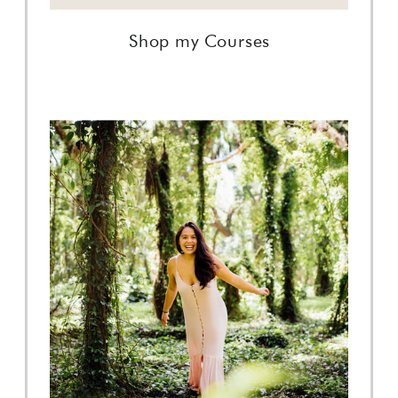
Shop my Courses