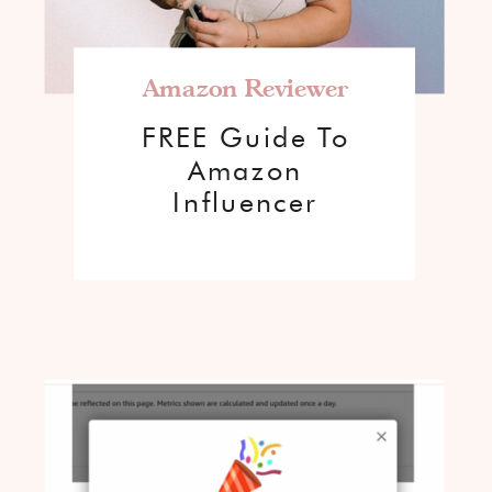
Amazon Reviewer
FREE Guide To
Amazon
Influencer