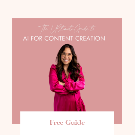
Free Guide