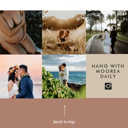
HANG WITH
MOOREA
DAILY
back to top