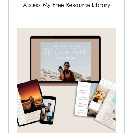
Access My Free Resource Library