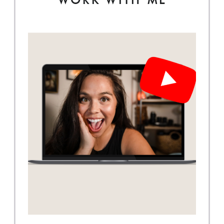
WORK WITH ME