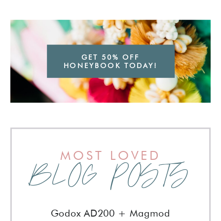
GET 50% OFF
HONEYBOOK TODAY!
MOST LOVED
BLOG POSTS
Godox AD200 + Magmod