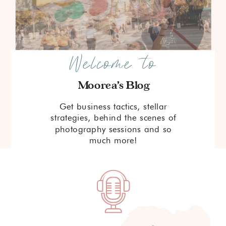
Welcome to
Moorea's Blog
Get business tactics, stellar
strategies, behind the scenes of
photography sessions and so
much more!