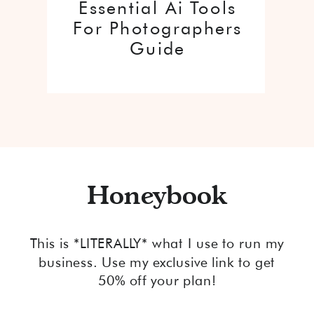
Essential Ai Tools
For Photographers
Guide
Honeybook
This is *LITERALLY* what I use to run my
business. Use my exclusive link to get
50% off your plan!