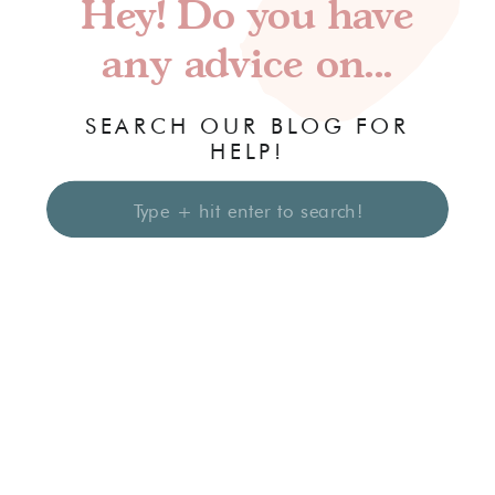
Hey! Do you have
any advice on...
SEARCH OUR BLOG FOR
HELP!
Search
for: