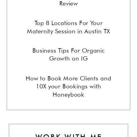
Review
Top 8 Locations For Your
Maternity Session in Austin TX
Business Tips For Organic
Growth on IG
How to Book More Clients and
10X your Bookings with
Honeybook